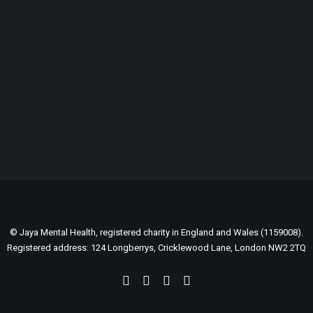
GENEROUSLY SUPPORTED BY:
© Jaya Mental Health, registered charity in England and Wales (1159008).
Registered address: 124 Longberrys, Cricklewood Lane, London NW2 2TQ