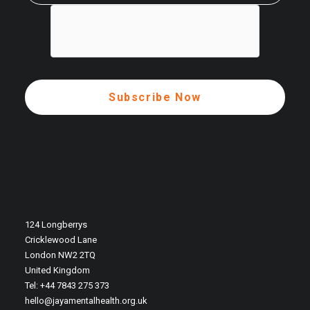
124 Longberrys
Cricklewood Lane
London NW2 2TQ
United Kingdom
Tel: +44 7843 275 373
hello@jayamentalhealth.org.uk