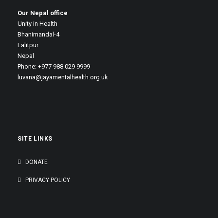
Our Nepal office
Unity in Health
Bhanimandal-4
Lalitpur
Nepal
Phone: +977 988 029 9999
luvana@jayamentalhealth.org.uk
SITE LINKS
DONATE
PRIVACY POLICY