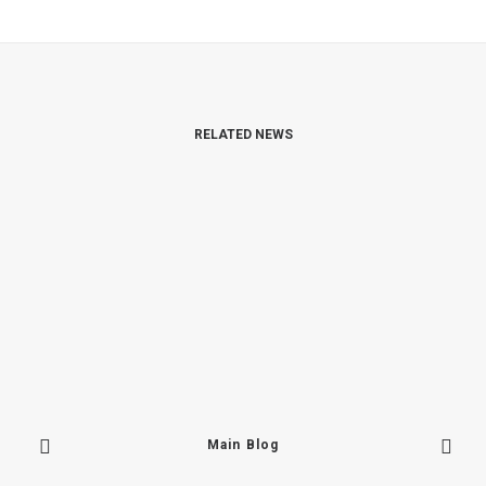
RELATED NEWS
Main Blog