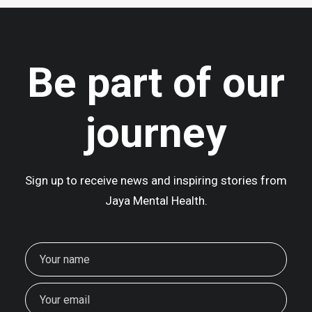
June 16, 2025
We Are Back In Mustang!
Be part of our
At 2,700 metres above sea level,…
journey
Sign up to receive news and inspiring stories from
Jaya Mental Health.