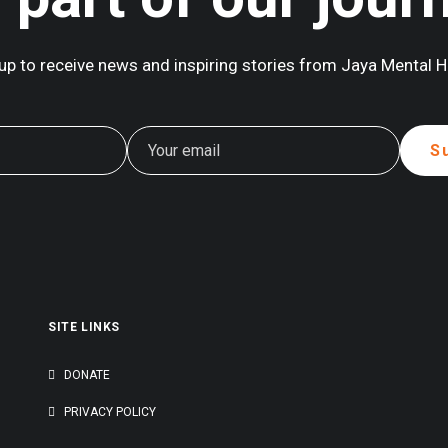
up to receive news and inspiring stories from Jaya Mental H
outh Asia’s Mental Health Landscape.
to…
SITE LINKS
G
DONATE
PRIVACY POLICY