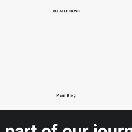
RELATED NEWS
Main Blog
 part of our jour