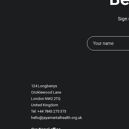
Sign 
December 26, 2025
Art Therapy And Systemic Change In S
124 Longberrys
Before 2025 comes to an end, we want 
Cricklewood Lane
London NW2 2TQ
United Kingdom
Tel: +44 7843 275 373
hello@jayamentalhealth.org.uk