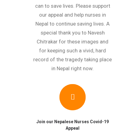
can to save lives. Please support
our appeal and help nurses in
Nepal to continue saving lives. A
special thank you to Navesh
Chitrakar for these images and
for keeping such a vivid, hard
record of the tragedy taking place
in Nepal right now.
Join our Nepalese Nurses Covid-19
Appeal