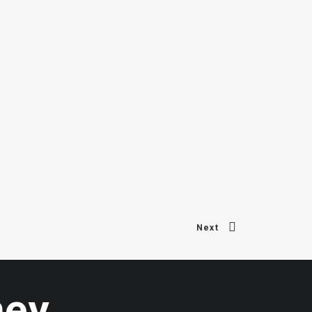
Next
ney