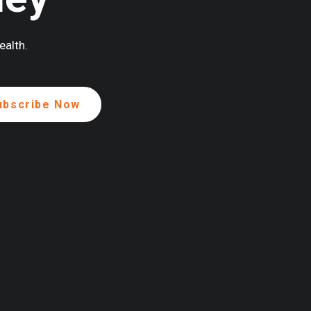
ealth.
ENEROUSLY SUPPORTED BY: