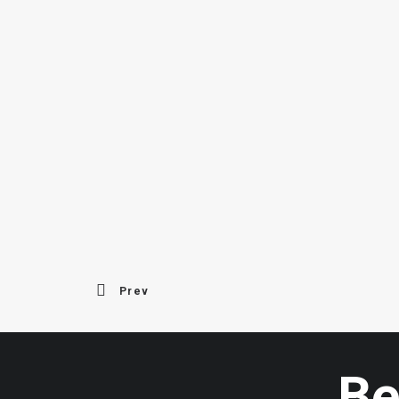
Prev
Be