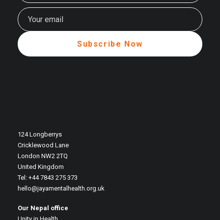
124 Longberrys
Cricklewood Lane
London NW2 2TQ
United Kingdom
Tel: +44 7843 275 373
hello@jayamentalhealth.org.uk
Our Nepal office
Unity in Health