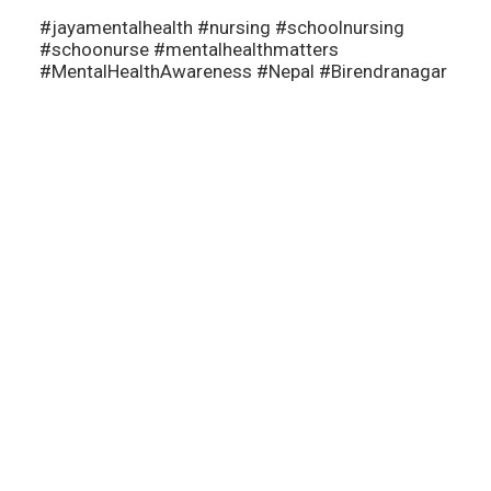
#jayamentalhealth
#nursing
#schoolnursing
#schoonurse
#mentalhealthmatters
#MentalHealthAwareness
#Nepal
#Birendranagar