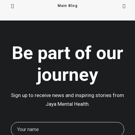
Main Blog
June 16, 2025
We Are Back In Mustang!
Be part of our
At 2,700 metres above sea level,…
journey
Sign up to receive news and inspiring stories from
Jaya Mental Health.