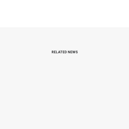
RELATED NEWS