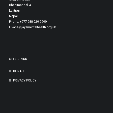
Bhanimandal-4
Lalitpur
Nepal
Phone: +977 988 029 9999
luvana@jayamentalhealth.org.uk
SITE LINKS
DONATE
PRIVACY POLICY