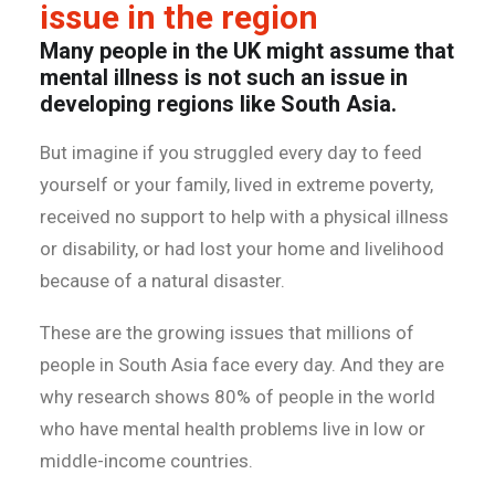
issue in the region
Many people in the UK might assume that
mental illness is not such an issue in
developing regions like South Asia.
But imagine if you struggled every day to feed
yourself or your family, lived in extreme poverty,
received no support to help with a physical illness
or disability, or had lost your home and livelihood
because of a natural disaster.
These are the growing issues that millions of
people in South Asia face every day. And they are
why research shows 80% of people in the world
who have mental health problems live in low or
middle-income countries.