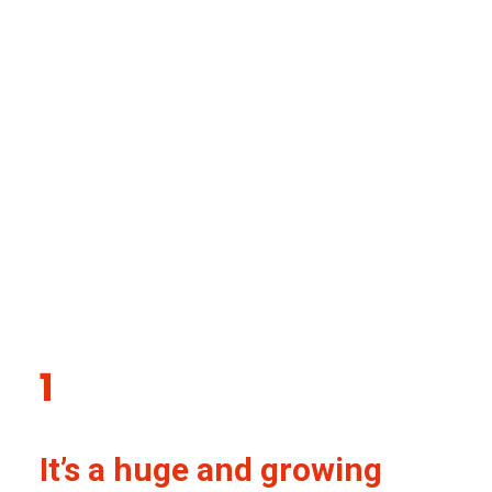
Our five big reasons for
focusing on mental
health in South Asia
1
It’s a huge and growing