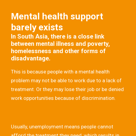
Mental health support
barely exists
In South Asia, there is a close link
between mental illness and poverty,
homelessness and other forms of
disadvantage.
This is because people with a mental health
problem may not be able to work due to a lack of
treatment. Or they may lose their job or be denied
work opportunities because of discrimination.
Usually, unemployment means people cannot
afford the treatment they need, which results in