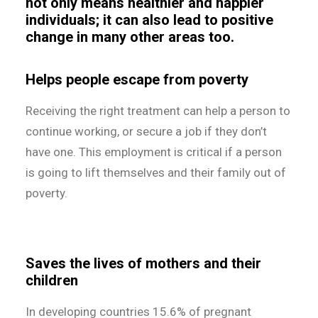
not only means healthier and happier
individuals; it can also lead to positive
change in many other areas too.
Helps people escape from poverty
Receiving the right treatment can help a person to
continue working, or secure a job if they don’t
have one. This employment is critical if a person
is going to lift themselves and their family out of
poverty.
Saves the lives of mothers and their
children
In developing countries 15.6% of pregnant