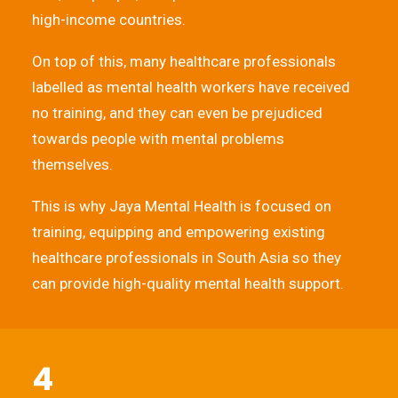
high-income countries.
On top of this, many healthcare professionals
labelled as mental health workers have received
no training, and they can even be prejudiced
towards people with mental problems
themselves.
This is why Jaya Mental Health is focused on
training, equipping and empowering existing
healthcare professionals in South Asia so they
can provide high-quality mental health support.
4