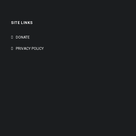
SITE LINKS
DONATE
PRIVACY POLICY
GENEROUSLY SUPPORTED BY: