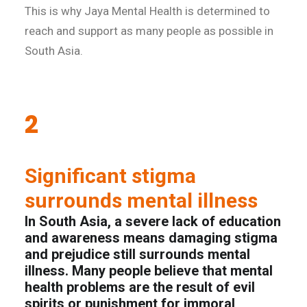
This is why Jaya Mental Health is determined to
reach and support as many people as possible in
South Asia.
2
Significant stigma
surrounds mental illness
In South Asia, a severe lack of education
and awareness means damaging stigma
and prejudice still surrounds mental
illness. Many people believe that mental
health problems are the result of evil
spirits or punishment for immoral