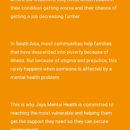
their condition getting worse and their chance of
getting a job decreasing further.
In South Asia, most communities help families
that have descended into poverty because of
illness. But because of stigma and prejudice, this
rarely happens when someone is affected by a
mental health problem.
This is why Jaya Mental Health is committed to
reaching the most vulnerable and helping them
get the support they need so they can secure
employment.