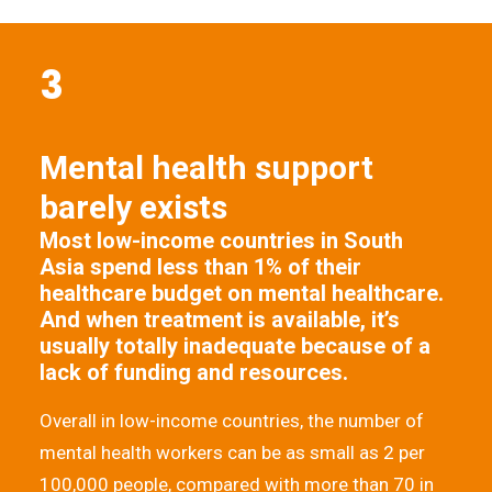
3
Mental health support
barely exists
Most low-income countries in South
Asia spend less than 1% of their
healthcare budget on mental healthcare.
And when treatment is available, it’s
usually totally inadequate because of a
lack of funding and resources.
Overall in low-income countries, the number of
mental health workers can be as small as 2 per
100,000 people, compared with more than 70 in