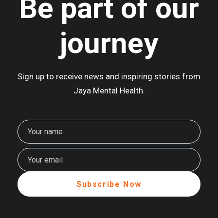
Be part of our
journey
Sign up to receive news and inspiring stories from
Jaya Mental Health.