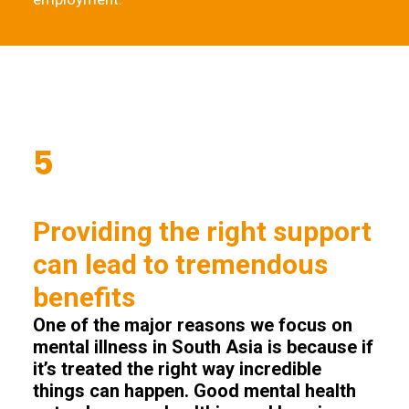
5
Providing the right support
can lead to tremendous
benefits
One of the major reasons we focus on
mental illness in South Asia is because if
it’s treated the right way incredible
things can happen. Good mental health