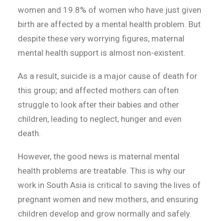
women and 19.8% of women who have just given
birth are affected by a mental health problem. But
despite these very worrying figures, maternal
mental health support is almost non-existent.
As a result, suicide is a major cause of death for
this group; and affected mothers can often
struggle to look after their babies and other
children, leading to neglect, hunger and even
death.
However, the good news is maternal mental
health problems are treatable. This is why our
work in South Asia is critical to saving the lives of
pregnant women and new mothers, and ensuring
children develop and grow normally and safely.