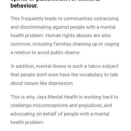
behaviour.
This frequently leads to communities ostracising
and discriminating against people with a mental
health problem. Human rights abuses are also
common, including families chaining up or caging
a relative to avoid public shame.
In addition, mental illness is such a taboo subject
that people don’t even have the vocabulary to talk
about issues like depression.
This is why Jaya Mental Health is working hard to
challenge misconceptions and prejudices, and
advocating on behalf of people with a mental
health problem.