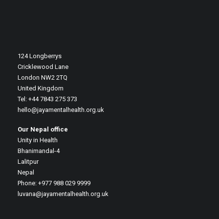
124 Longberrys
Cricklewood Lane
London NW2 2TQ
United Kingdom
Tel: +44 7843 275 373
hello@jayamentalhealth.org.uk
Our Nepal office
Unity in Health
Bhanimandal-4
Lalitpur
Nepal
Phone: +977 988 029 9999
luvana@jayamentalhealth.org.uk