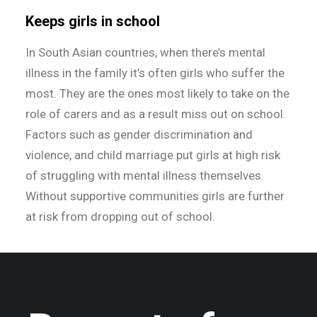
Keeps girls in school
In South Asian countries, when there’s mental
illness in the family it’s often girls who suffer the
most. They are the ones most likely to take on the
role of carers and as a result miss out on school.
Factors such as gender discrimination and
violence, and child marriage put girls at high risk
of struggling with mental illness themselves.
Without supportive communities girls are further
at risk from dropping out of school.