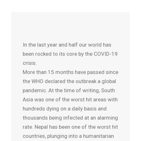
In the last year and half our world has
been rocked to its core by the COVID-19
crisis.
More than 15 months have passed since
the WHO declared the outbreak a global
pandemic. At the time of writing, South
Asia was one of the worst hit areas with
hundreds dying on a daily basis and
thousands being infected at an alarming
rate. Nepal has been one of the worst hit
countries, plunging into a humanitarian