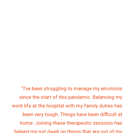
“I’ve been struggling to manage my emotions
since the start of this pandemic. Balancing my
work life at the hospital with my family duties has
been very tough. Things have been difficult at
home. Joining these therapeutic sessions has
helped me not dwell on things that are out of my