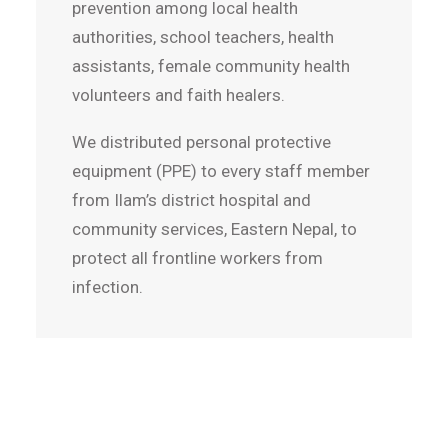
prevention among local health
authorities, school teachers, health
assistants, female community health
volunteers and faith healers.
We distributed personal protective
equipment (PPE) to every staff member
from Ilam’s district hospital and
community services, Eastern Nepal, to
protect all frontline workers from
infection.