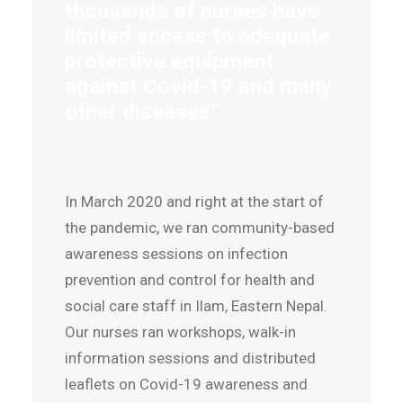
thousands of nurses have
limited access to adequate
protective equipment
against Covid-19 and many
other diseases”
In March 2020 and right at the start of
the pandemic, we ran community-based
awareness sessions on infection
prevention and control for health and
social care staff in Ilam, Eastern Nepal.
Our nurses ran workshops, walk-in
information sessions and distributed
leaflets on Covid-19 awareness and