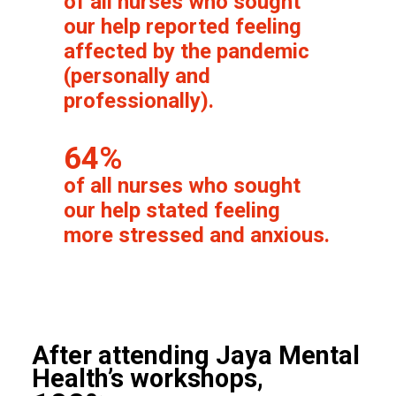
of all nurses who sought
our help reported feeling
affected by the pandemic
(personally and
professionally).
64%
of all nurses who sought
our help stated feeling
more stressed and anxious.
After attending Jaya Mental
Health’s workshops,