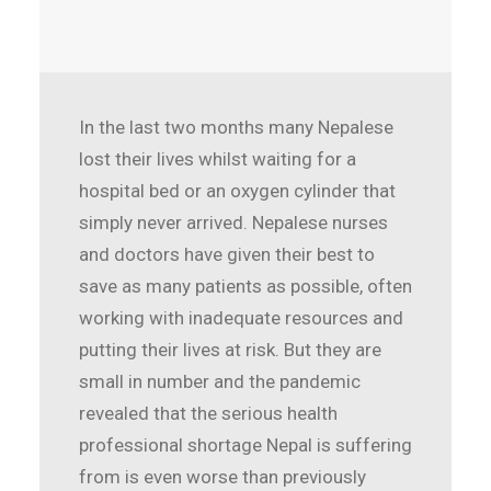
In the last two months many Nepalese
lost their lives whilst waiting for a
hospital bed or an oxygen cylinder that
simply never arrived. Nepalese nurses
and doctors have given their best to
save as many patients as possible, often
working with inadequate resources and
putting their lives at risk. But they are
small in number and the pandemic
revealed that the serious health
professional shortage Nepal is suffering
from is even worse than previously