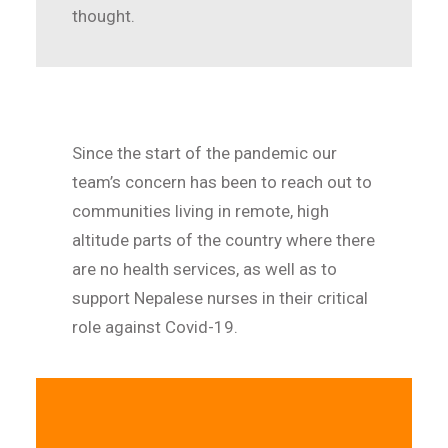
thought.
Since the start of the pandemic our
team’s concern has been to reach out to
communities living in remote, high
altitude parts of the country where there
are no health services, as well as to
support Nepalese nurses in their critical
role against Covid-19.