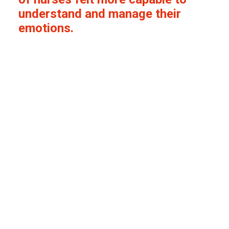
understand and manage their
emotions.