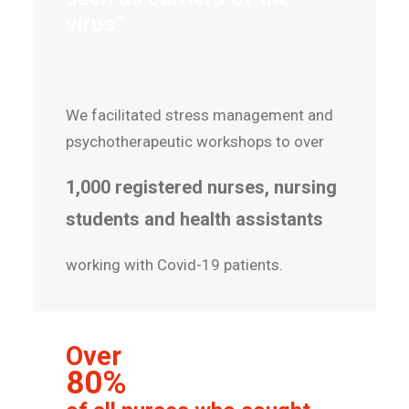
virus”
We facilitated stress management and
psychotherapeutic workshops to over
1,000 registered nurses, nursing
students and health assistants
working with Covid-19 patients.
Over
80%