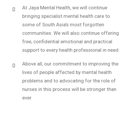
At Jaya Mental Health, we will continue
bringing specialist mental health care to
some of South Asia’s most forgotten
communities. We will also continue offering
free, confidential emotional and practical
support to every health professional in need.
Above all, our commitment to improving the
lives of people affected by mental health
problems and to advocating for the role of
nurses in this process will be stronger than
ever.