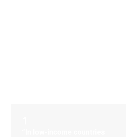
Hands-on
in Nepal
1
“In low-income countries