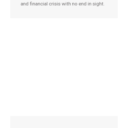
and financial crisis with no end in sight.