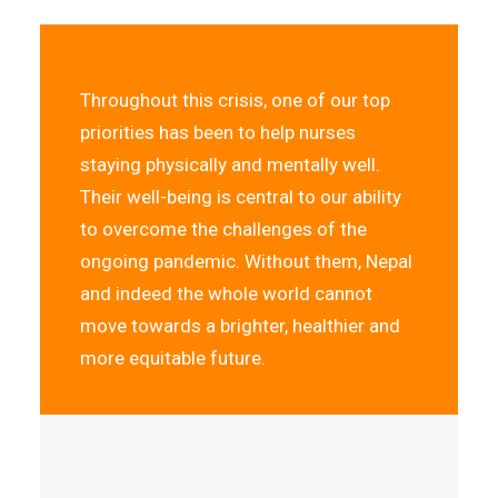
Throughout this crisis, one of our top
priorities has been to help nurses
staying physically and mentally well.
Their well-being is central to our ability
to overcome the challenges of the
ongoing pandemic. Without them, Nepal
and indeed the whole world cannot
move towards a brighter, healthier and
more equitable future.