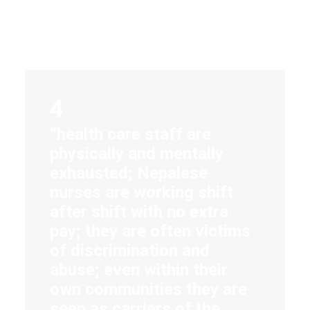
4
“health care staff are
physically and mentally
exhausted; Nepalese
nurses are working shift
after shift with no extra
pay; they are often victims
of discrimination and
abuse; even within their
own communities they are
seen as carriers of the