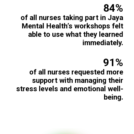
84%
of all nurses taking part in Jaya
Mental Health’s workshops felt
able to use what they learned
immediately.
91%
of all nurses requested more
support with managing their
stress levels and emotional well-
being.