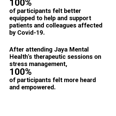
100%
of participants felt better
equipped to help and support
patients and colleagues affected
by Covid-19.
After attending Jaya Mental
Health’s therapeutic sessions on
stress management,
100%
of participants felt more heard
and empowered.