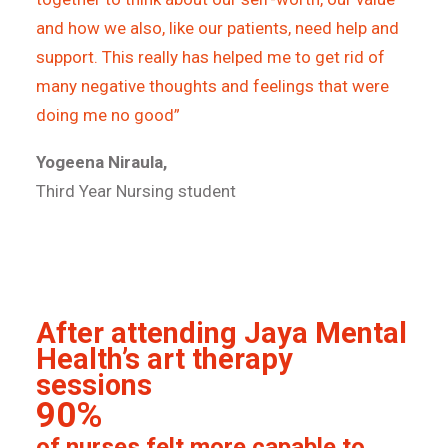
and how we also, like our patients, need help and
support. This really has helped me to get rid of
many negative thoughts and feelings that were
doing me no good”
Yogeena Niraula,
Third Year Nursing student
After attending Jaya Mental
Health’s art therapy
sessions
90%
of nurses felt more capable to