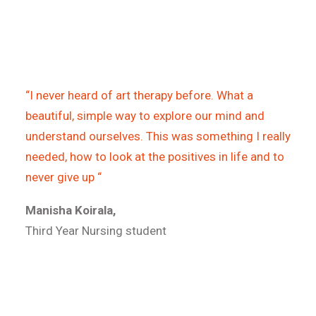
“I never heard of art therapy before. What a
beautiful, simple way to explore our mind and
understand ourselves. This was something I really
needed, how to look at the positives in life and to
never give up “
Manisha Koirala,
Third Year Nursing student