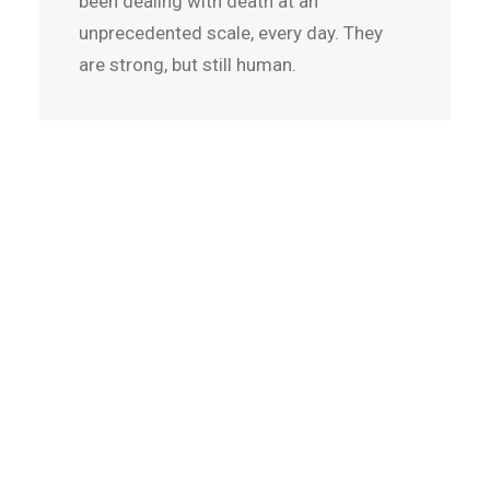
been dealing with death at an
unprecedented scale, every day. They
are strong, but still human.