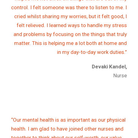
control. I felt someone was there to listen to me. I
cried whilst sharing my worries, but it felt good, I
felt relieved. I learned ways to handle my stress
and problems by focusing on the things that truly
matter. This is helping me a lot both at home and
in my day-to-day work duties.”
Devaki Kandel,
Nurse
“Our mental health is as important as our physical
health. I am glad to have joined other nurses and
together to think about our self-worth, our value