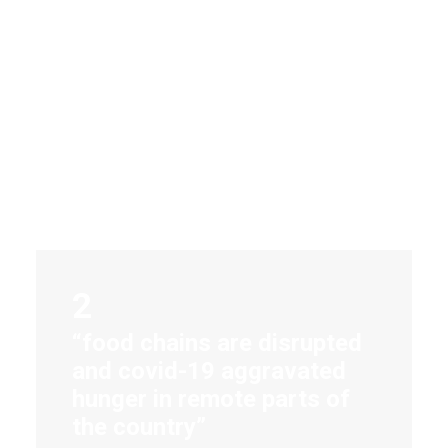
2
“food chains are disrupted
and covid-19 aggravated
hunger in remote parts of
the country”