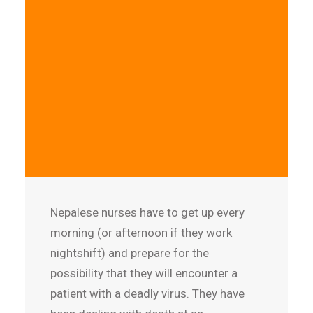
Nepalese nurses have to get up every
morning (or afternoon if they work
nightshift) and prepare for the
possibility that they will encounter a
patient with a deadly virus. They have