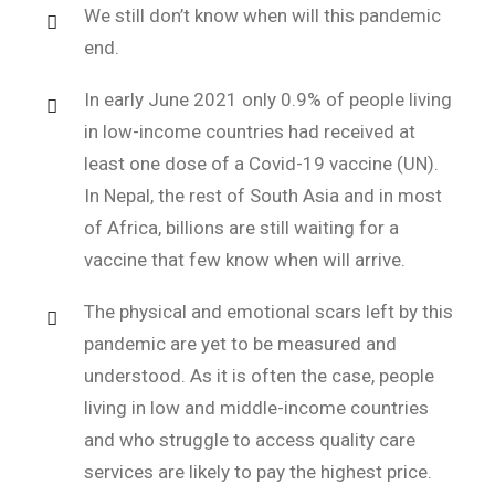
We still don’t know when will this pandemic
end.
In early June 2021 only 0.9% of people living
in low-income countries had received at
least one dose of a Covid-19 vaccine (UN).
In Nepal, the rest of South Asia and in most
of Africa, billions are still waiting for a
vaccine that few know when will arrive.
The physical and emotional scars left by this
pandemic are yet to be measured and
understood. As it is often the case, people
living in low and middle-income countries
and who struggle to access quality care
services are likely to pay the highest price.