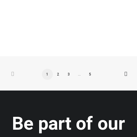
by admin
1
2
3
…
5
Be part of our