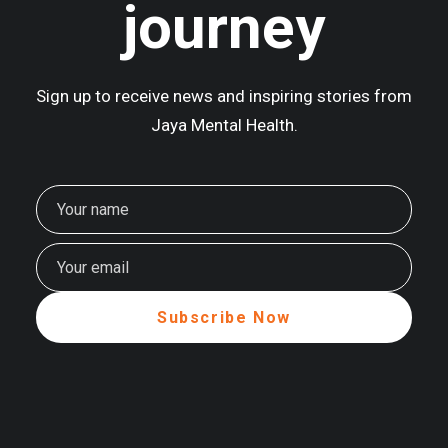
journey
Sign up to receive news and inspiring stories from
Jaya Mental Health.