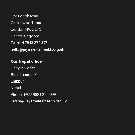
124 Longberrys
Cricklewood Lane
London NW2 2TQ
United Kingdom
Tel: +44 7843 275 373
hello@jayamentalhealth.org.uk
Our Nepal office
Unity in Health
Bhanimandal-4
Lalitpur
Nepal
Phone: +977 988 029 9999
luvana@jayamentalhealth.org.uk