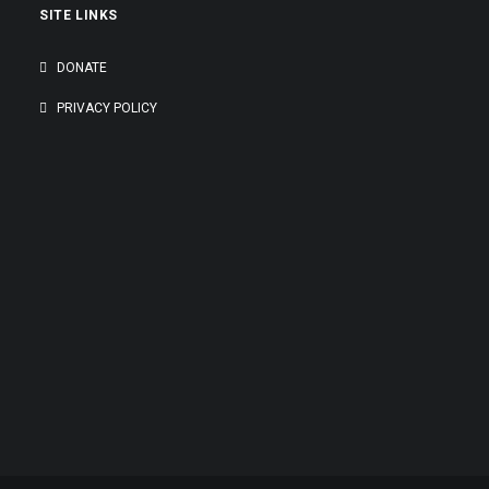
SITE LINKS
DONATE
PRIVACY POLICY
GENEROUSLY SUPPORTED BY: