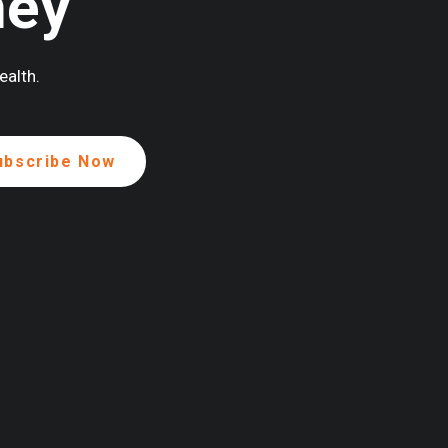
ney
ealth.
ENEROUSLY SUPPORTED BY: