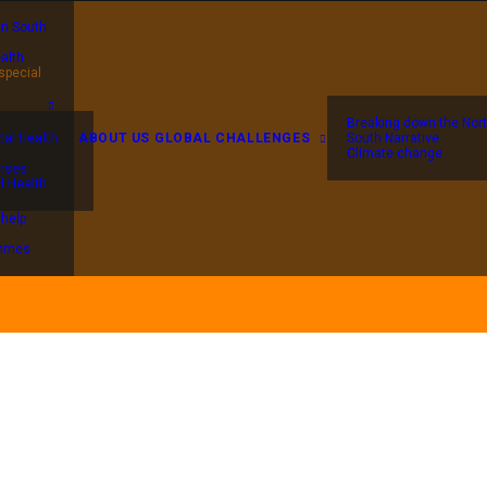
in South
alth
special
Breaking down the Nort
al Health
ABOUT US
GLOBAL CHALLENGES
South Narrative
Climate change
rses
l Health
 help
ammes