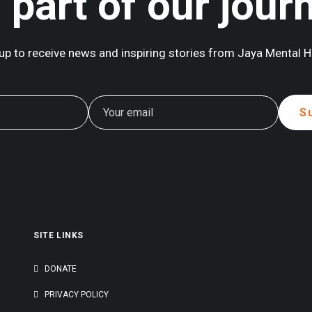
 part of our jour
up to receive news and inspiring stories from Jaya Mental H
SITE LINKS
G
DONATE
PRIVACY POLICY