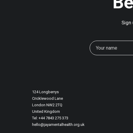
Be
Sign 
124 Longberrys
Cricklewood Lane
London NW2 2TQ
United Kingdom
Tel: +44 7843 275 373
hello@jayamentalhealth.org.uk