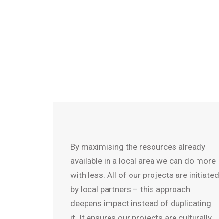
By maximising the resources already
available in a local area we can do more
with less. All of our projects are initiated
by local partners – this approach
deepens impact instead of duplicating
it. It ensures our projects are culturally