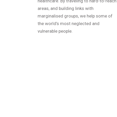
healthcare. By traveling to hard-to-reach
areas, and building links with
marginalised groups, we help some of
the world’s most neglected and
vulnerable people.