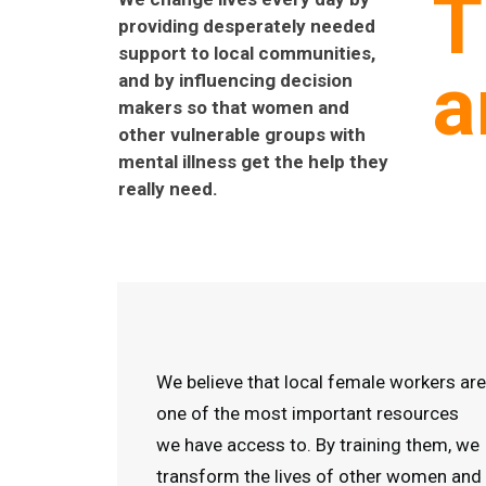
T
providing desperately needed
support to local communities,
a
and by influencing decision
makers so that women and
other vulnerable groups with
mental illness get the help they
really need.
We believe that local female workers are
one of the most important resources
we have access to. By training them, we
transform the lives of other women and