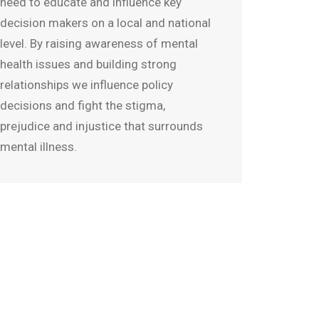
need to educate and influence key
decision makers on a local and national
level. By raising awareness of mental
health issues and building strong
relationships we influence policy
decisions and fight the stigma,
prejudice and injustice that surrounds
mental illness.
given up all hope but when
alth started treating my