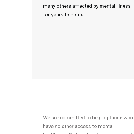
many others affected by mental illness
for years to come.
We are committed to helping those who
have no other access to mental