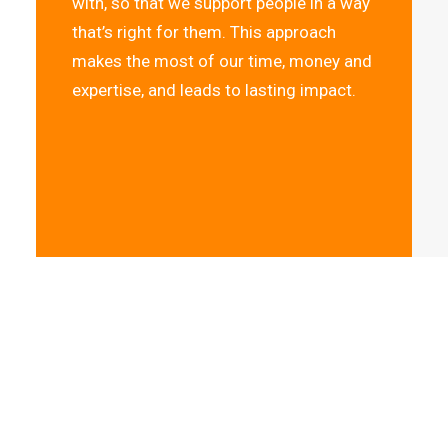
with, so that we support people in a way
that’s right for them. This approach
makes the most of our time, money and
expertise, and leads to lasting impact.
“I had almost 
Jaya Mental He