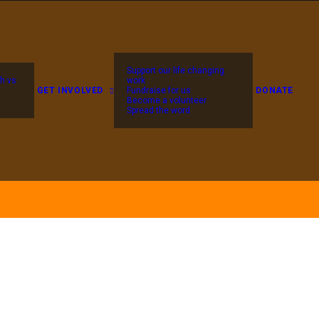
Support our life changing
h vs
work
GET INVOLVED
Fundraise for us
DONATE
Become a volunteer
Spread the word