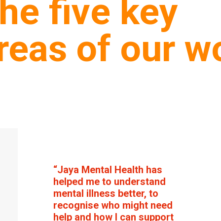
he five key
reas of our w
“Jaya Mental Health has
helped me to understand
mental illness better, to
recognise who might need
help and how I can support