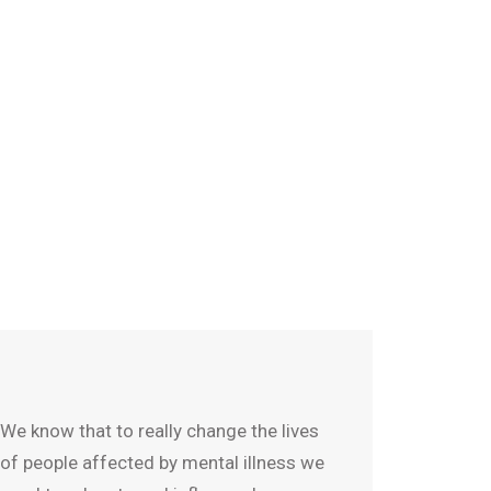
We know that to really change the lives
of people affected by mental illness we