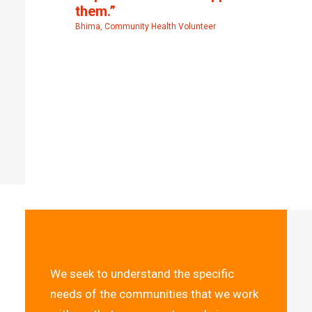
them.”
Bhima, Community Health Volunteer
We seek to understand the specific
needs of the communities that we work