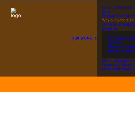
Why mental health 
Asia
Women’s Mental He
Why our work is so 
Our life-changing
projects
OUR WORK
Community Ment
Outreach
Championing Nu
Children’s Menta
Meet the people we
Supporting Nursing
Mentorship Progr