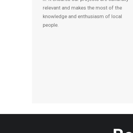
relevant and makes the most of the
knowledge and enthusiasm of local
people.