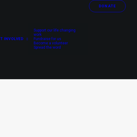
DONATE
Support our life changing
work
T INVOLVED
Fundraise for us
Become a volunteer
Spread the word
UNCATEGORIZED
NEWS
NEPAL