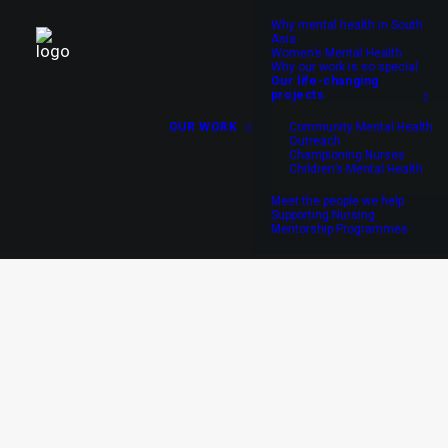
Why mental health in South
Asia
Women’s Mental Health
Why our work is so special
Our life-changing
projects
OUR WORK
Community Mental Health
Outreach
Championing Nurses
Children’s Mental Health
Meet the people we help
Supporting Nursing
Mentorship Programmes