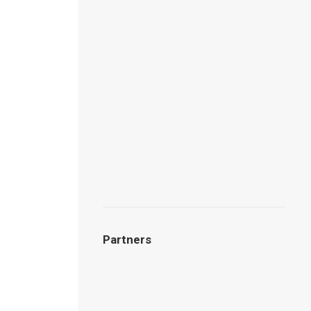
Partners