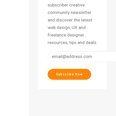
subscriber creative
community newsletter
and discover the latest
web design, UX and
freelance designer
resources, tips and deals.
on