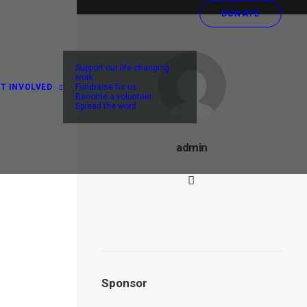
DONATE
ey
Support our life changing
work
T INVOLVED
Fundraise for us
Become a volunteer
Spread the word
admin
he
Sponsor