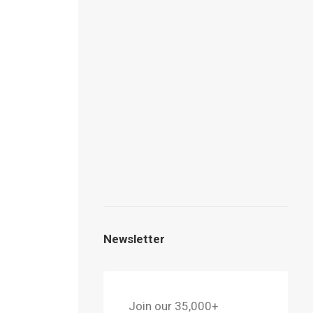
g the
ghlight
Newsletter
can
oubkal,
Join our 35,000+