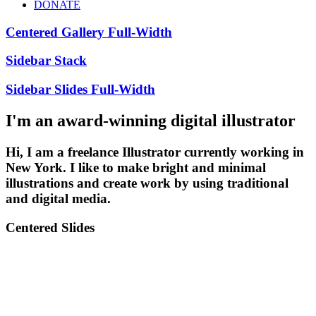
DONATE
Centered Gallery Full-Width
Sidebar Stack
Sidebar Slides Full-Width
I'm an award-winning digital illustrator
Hi, I am a freelance Illustrator currently working in
New York. I like to make bright and minimal
illustrations and create work by using traditional
and digital media.
Centered Slides