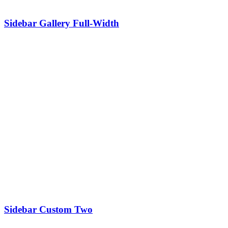
Sidebar Gallery Full-Width
Sidebar Custom Two