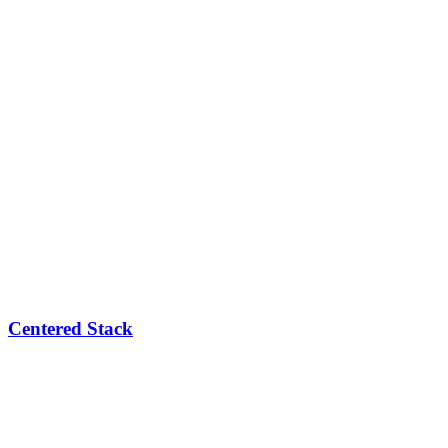
Centered Stack