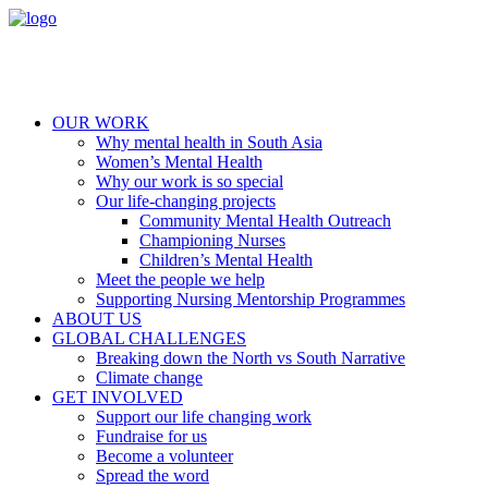
OUR WORK
Why mental health in South Asia
Women’s Mental Health
Why our work is so special
Our life-changing projects
Community Mental Health Outreach
Championing Nurses
Children’s Mental Health
Meet the people we help
Supporting Nursing Mentorship Programmes
ABOUT US
GLOBAL CHALLENGES
Breaking down the North vs South Narrative
Climate change
GET INVOLVED
Support our life changing work
Fundraise for us
Become a volunteer
Spread the word