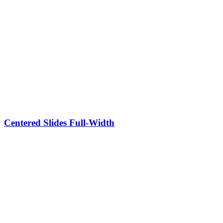
Centered Slides Full-Width