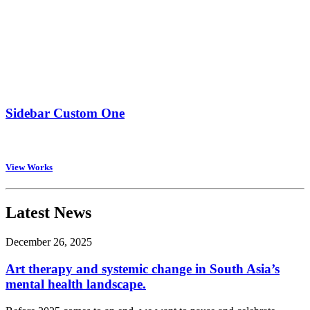
Sidebar Custom One
View Works
Latest News
December 26, 2025
Art therapy and systemic change in South Asia’s
mental health landscape.