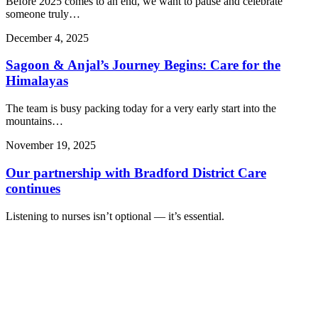
Before 2025 comes to an end, we want to pause and celebrate
someone truly…
December 4, 2025
Sagoon & Anjal’s Journey Begins: Care for the
Himalayas
The team is busy packing today for a very early start into the
mountains…
November 19, 2025
Our partnership with Bradford District Care
continues
Listening to nurses isn’t optional — it’s essential.