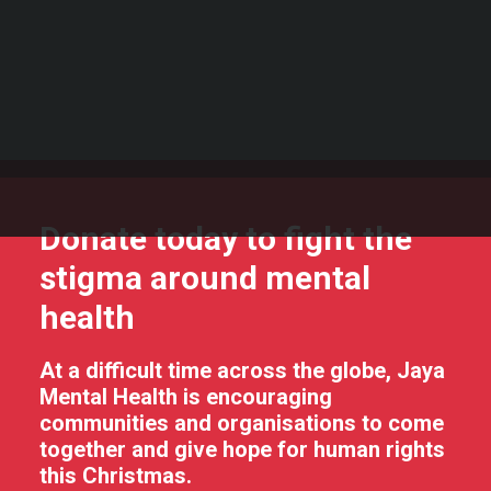
Support our life changing work
stigma around mental
Fundraise for us
Become a volunteer
health
Spread the word
DONATE
Donate today to fight the
stigma around mental
health
At a difficult time across the globe, Jaya
Mental Health is encouraging
communities and organisations to come
together and give hope for human rights
this Christmas.