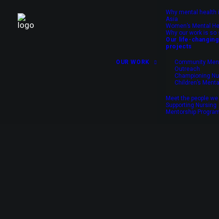
Why mental health 
Asia
Women’s Mental He
Why our work is so 
Our life-changing
projects
OUR WORK
Community Ment
Outreach
Championing Nu
Children’s Menta
Meet the people we
Supporting Nursing
Your donation t
Mentorship Progr