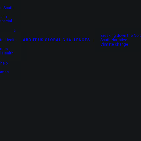
in South
alth
special
Breaking down the Nort
al Health
ABOUT US
GLOBAL CHALLENGES
South Narrative
Climate change
rses
l Health
 help
rains mental health nurses to prevent suicide where 
ammes