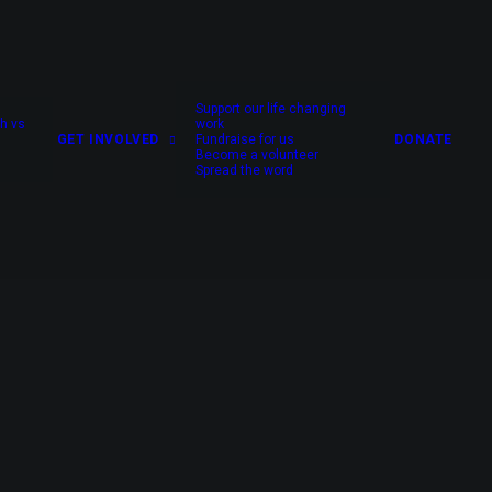
Support our life changing
h vs
work
GET INVOLVED
Fundraise for us
DONATE
Become a volunteer
Spread the word
no one else can.