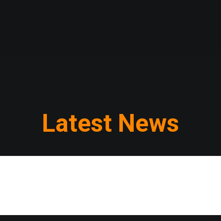
Latest News