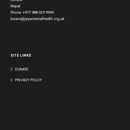
Nepal
Phone: +977 988 029 9999
luvana@jayamentalhealth.org.uk
SITE LINKS
DONATE
PRIVACY POLICY
GENEROUSLY SUPPORTED BY: