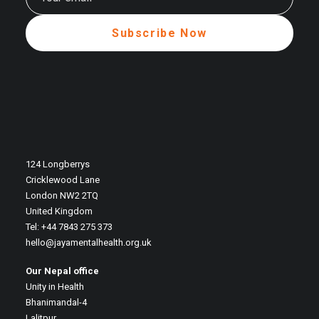
124 Longberrys
Cricklewood Lane
London NW2 2TQ
United Kingdom
Tel: +44 7843 275 373
hello@jayamentalhealth.org.uk
Our Nepal office
Unity in Health
Bhanimandal-4
Lalitpur