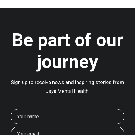
Be part of our
journey
Sign up to receive news and inspiring stories from
Jaya Mental Health.