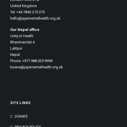
United Kingdom
Tel: +44 7843 275 373
hello@jayamentalhealth.org.uk
Our Nepal office
Unity in Health
Bhanimandal-4
Lalitpur
Nepal
Phone: +977 988 029 9999
luvana@jayamentalhealth.org.uk
SITE LINKS
DONATE