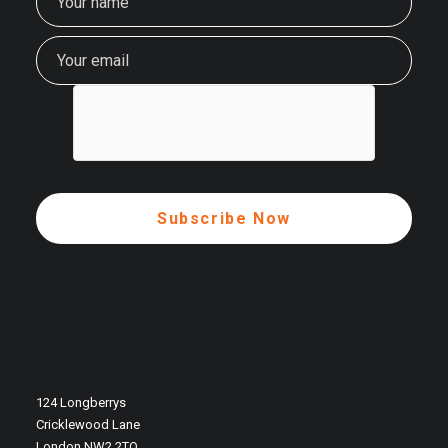
124 Longberrys
Cricklewood Lane
London NW2 2TQ