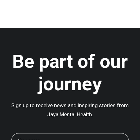
Centered Gallery
Be part of our
journey
Sign up to receive news and inspiring stories from
Jaya Mental Health.