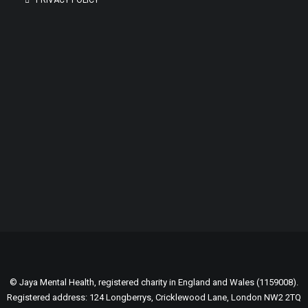
PRIVACY POLICY
GENEROUSLY SUPPORTED BY:
© Jaya Mental Health, registered charity in England and Wales (1159008).
Registered address: 124 Longberrys, Cricklewood Lane, London NW2 2TQ