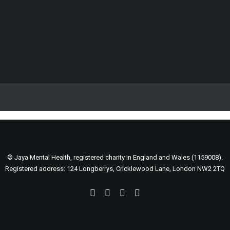
Web
Support our life changing work
Web
Fundraise for us
Become a volunteer
Spread the word
DONATE
© Jaya Mental Health, registered charity in England and Wales (1159008).
Registered address: 124 Longberrys, Cricklewood Lane, London NW2 2TQ