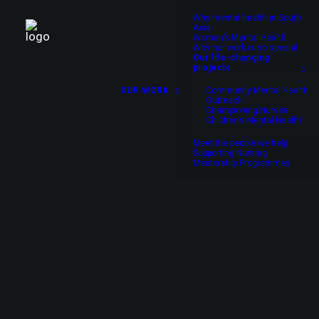
Why mental health in South
Asia
Women’s Mental Health
Why our work is so special
Our life-changing
projects
OUR WORK
Community Mental Health
Outreach
Championing Nurses
Children’s Mental Health
Meet the people we help
Supporting Nursing
Mentorship Programmes