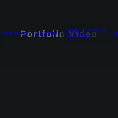
Breaking down the North vs
Portfolio Video
ABOUT US
GLOBAL CHALLENGES
South Narrative
GE
Climate change