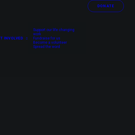
DONATE
Support our life changing
work
T INVOLVED
Fundraise for us
Become a volunteer
Spread the word