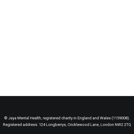
Major Lazer & Dj Snake
© Jaya Mental Health, registered charity in England and Wales (1159008).
Registered address: 124 Longberrys, Cricklewood Lane, London NW2 2TQ