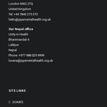
London NW2 2TQ
United Kingdom
Tel: +44 7843 275 373
hello@jayamentalhealth.org.uk
Our Nepal office
Unity in Health
Bhanimandal-4
Lalitpur
Nepal
Phone: +977 988 029 9999
luvana@jayamentalhealth.org.uk
SITE LINKS
DONATE