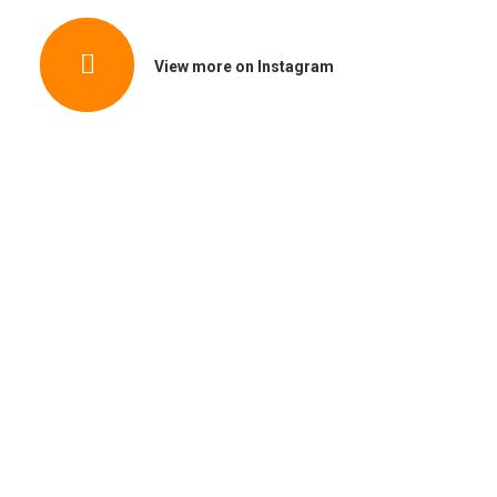
View more on Instagram