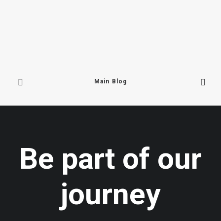
Main Blog
June 16, 2025
We Are Back In Mustang!
Be part of our
At 2,700 metres above sea level,…
journey