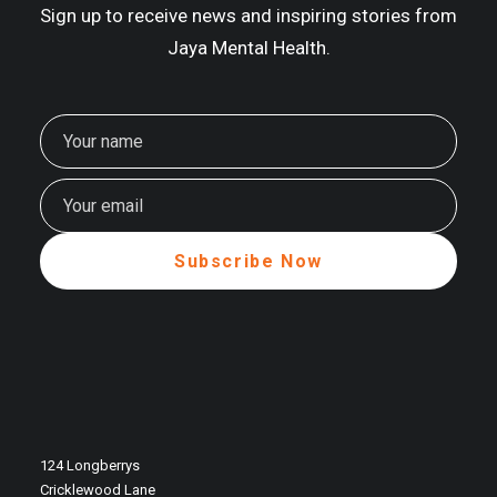
Sign up to receive news and inspiring stories from
Jaya Mental Health.
124 Longberrys
Cricklewood Lane