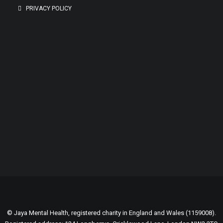
PRIVACY POLICY
GENEROUSLY SUPPORTED BY:
© Jaya Mental Health, registered charity in England and Wales (1159008).