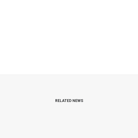
RELATED NEWS