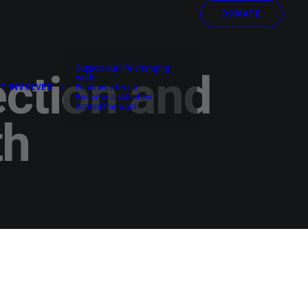
DONATE
Support our life changing
ection and
work
T INVOLVED
Fundraise for us
Become a volunteer
Spread the word
th