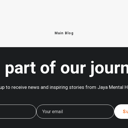
Main Blog
 part of our jour
up to receive news and inspiring stories from Jaya Mental H