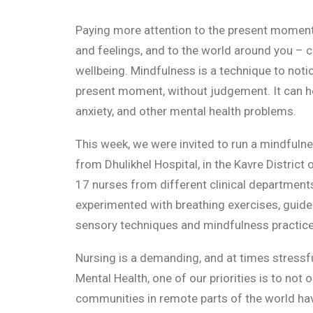
Paying more attention to the present momen
and feelings, and to the world around you – 
wellbeing. Mindfulness is a technique to noti
present moment, without judgement. It can he
anxiety, and other mental health problems.
This week, we were invited to run a mindfuln
from Dhulikhel Hospital, in the Kavre District
17 nurses from different clinical department
experimented with breathing exercises, guide
sensory techniques and mindfulness practice
Nursing is a demanding, and at times stressf
Mental Health, one of our priorities is to not 
communities in remote parts of the world ha