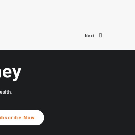
Next
ney
ealth.