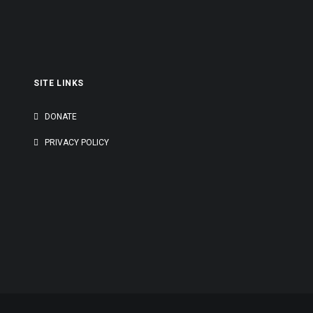
outh Asia’s Mental Health Landscape.
to…
SITE LINKS
G
DONATE
PRIVACY POLICY