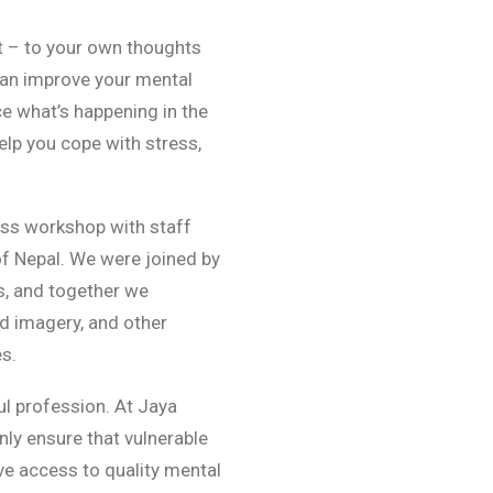
t – to your own thoughts
can improve your mental
ce what’s happening in the
lp you cope with stress,
ess workshop with staff
 of Nepal. We were joined by
s, and together we
d imagery, and other
s.
ul profession. At Jaya
only ensure that vulnerable
ve access to quality mental