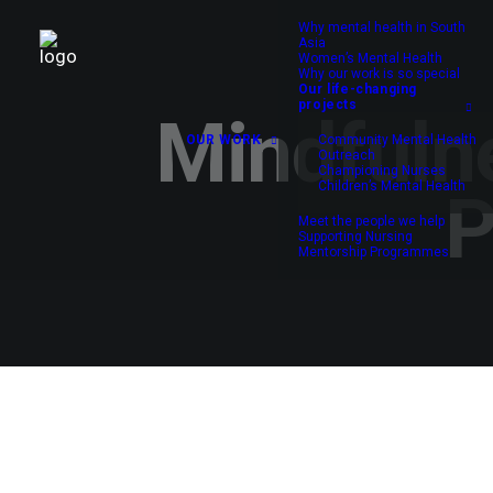
Why mental health in South
Asia
Women’s Mental Health
Why our work is so special
Our life-changing
projects
Mindfulne
OUR WORK
Community Mental Health
Outreach
Championing Nurses
Children’s Mental Health
P
Meet the people we help
Supporting Nursing
Mentorship Programmes