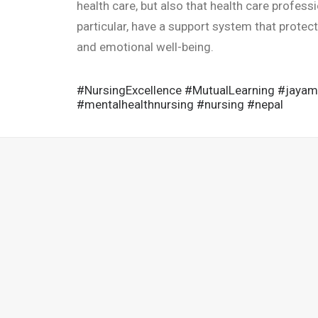
health care, but also that health care profess
particular, have a support system that protec
and emotional well-being.
#NursingExcellence
#MutualLearning
#jayam
#mentalhealthnursing
#nursing
#nepal