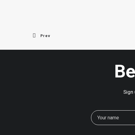
Prev
Be
Sign 