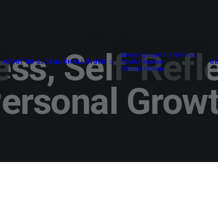
APRIL 19, 2025
ss, Self-Refl
Breaking down the North vs
ABOUT US
GLOBAL CHALLENGES
South Narrative
GE
Climate change
ersonal Grow