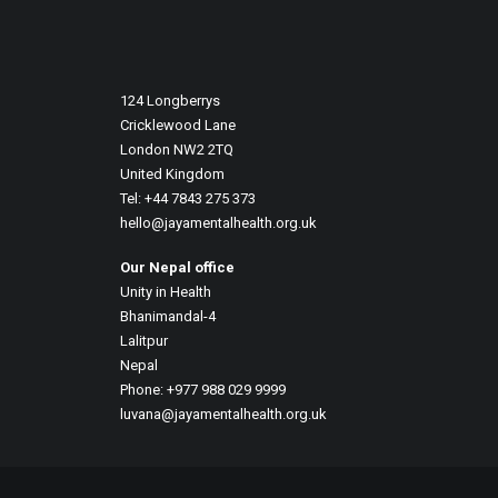
December 26, 2025
Art Therapy And Systemic Change In S
124 Longberrys
Before 2025 comes to an end, we want 
Cricklewood Lane
London NW2 2TQ
United Kingdom
Tel: +44 7843 275 373
hello@jayamentalhealth.org.uk
Our Nepal office
Unity in Health
Bhanimandal-4
Lalitpur
Nepal
Phone: +977 988 029 9999
luvana@jayamentalhealth.org.uk