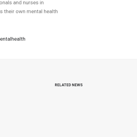
ionals and nurses in
ts their own mental health
entalhealth
RELATED NEWS