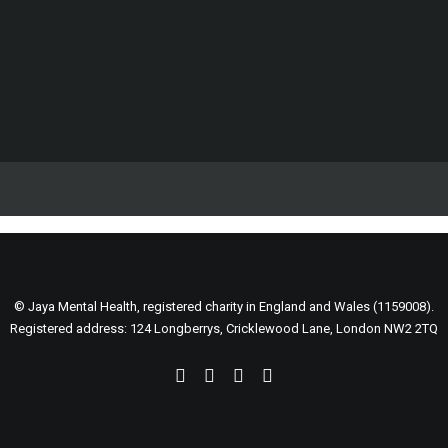
Support our life changing work
Fundraise for us
Become a volunteer
Spread the word
DONATE
December 26, 2025
ART THERAPY AND SYSTEMIC CHANGE IN
SOUTH ASIA’S MENTAL HEALTH LANDSCAPE.
Before 2025 comes to an end, we want
© Jaya Mental Health, registered charity in England and Wales (1159008).
to pause and celebrate someone…
Registered address: 124 Longberrys, Cricklewood Lane, London NW2 2TQ
0 Comments
1 Minutes