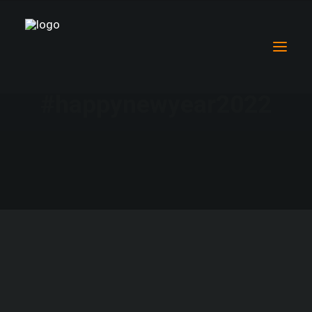
#happynewyear2022
Why mental health in South Asia
Women’s Mental Health
Why our work is so special
Our life-changing projects
Community Mental Health Outreach
Championing Nurses
Children’s Mental Health
Meet the people we help
Supporting Nursing Mentorship Programmes
Breaking down the North vs South Narrative
Climate change