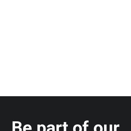
A happy and health new
year!
by admin
Be part of our