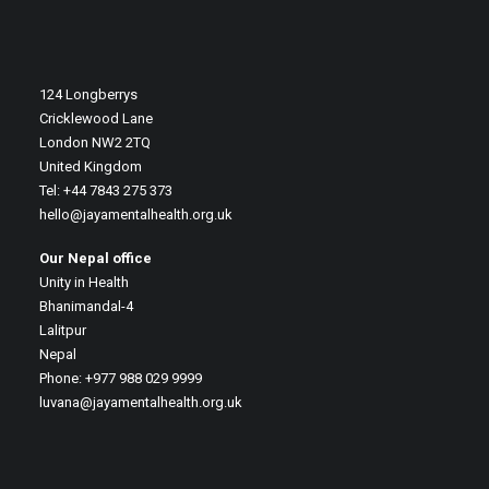
124 Longberrys
Cricklewood Lane
London NW2 2TQ
United Kingdom
Tel: +44 7843 275 373
hello@jayamentalhealth.org.uk
Our Nepal office
Unity in Health
Bhanimandal-4
Lalitpur
Nepal
Phone: +977 988 029 9999
luvana@jayamentalhealth.org.uk