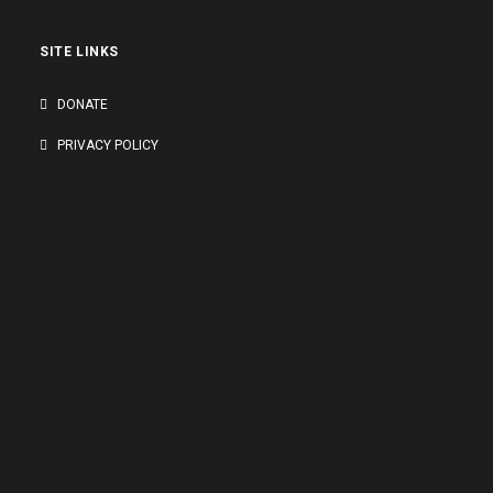
SITE LINKS
DONATE
PRIVACY POLICY
GENEROUSLY SUPPORTED BY: