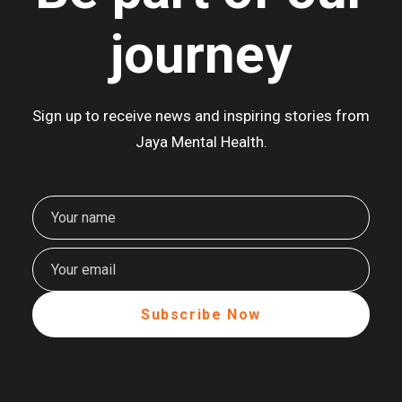
journey
Sign up to receive news and inspiring stories from
Jaya Mental Health.