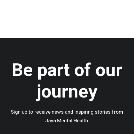
by admin
Be part of our
journey
Sign up to receive news and inspiring stories from
Jaya Mental Health.