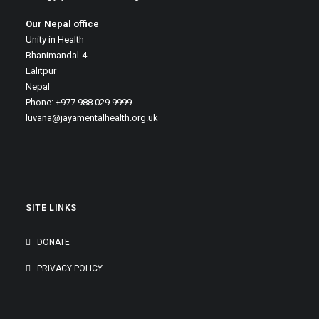
Our Nepal office
Unity in Health
Bhanimandal-4
Lalitpur
Nepal
Phone: +977 988 029 9999
luvana@jayamentalhealth.org.uk
SITE LINKS
DONATE
PRIVACY POLICY