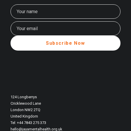
124 Longberrys
Cricklewood Lane
London NW2 2TQ
United Kingdom
Tel: +44 7843 275 373
hello@jayamentalhealth.org.uk