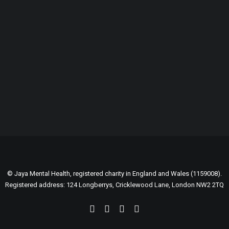
GENEROUSLY SUPPORTED BY:
© Jaya Mental Health, registered charity in England and Wales (1159008).
Registered address: 124 Longberrys, Cricklewood Lane, London NW2 2TQ