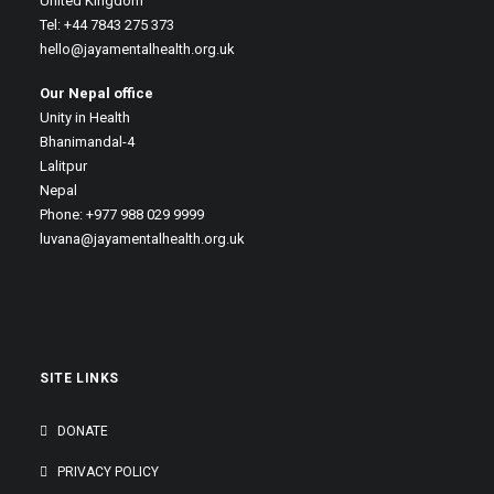
United Kingdom
Tel: +44 7843 275 373
hello@jayamentalhealth.org.uk
Our Nepal office
Unity in Health
Bhanimandal-4
Lalitpur
Nepal
Phone: +977 988 029 9999
luvana@jayamentalhealth.org.uk
SITE LINKS
DONATE
PRIVACY POLICY