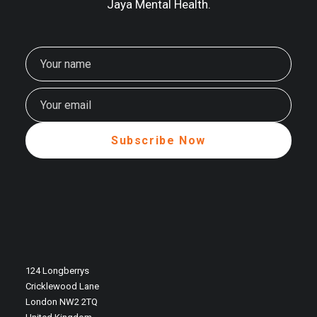
Jaya Mental Health.
124 Longberrys
Cricklewood Lane
London NW2 2TQ