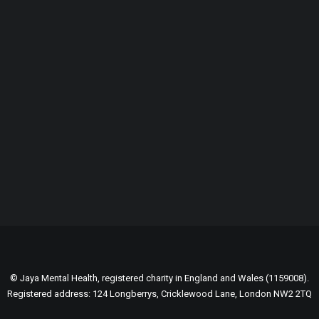
GENEROUSLY SUPPORTED BY:
© Jaya Mental Health, registered charity in England and Wales (1159008).
Registered address: 124 Longberrys, Cricklewood Lane, London NW2 2TQ