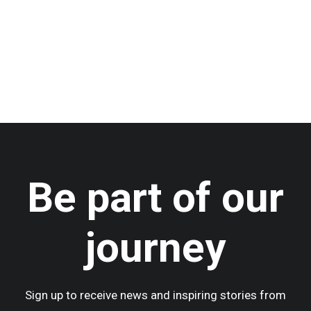
by admin
Be part of our
journey
Sign up to receive news and inspiring stories from