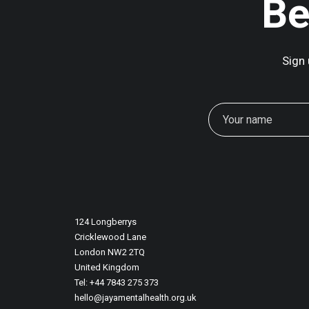
Be
Sign 
124 Longberrys
Cricklewood Lane
London NW2 2TQ
United Kingdom
Tel: +44 7843 275 373
hello@jayamentalhealth.org.uk