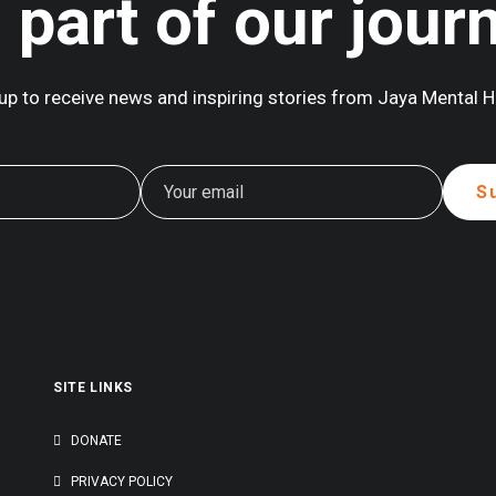
 part of our jour
up to receive news and inspiring stories from Jaya Mental H
SITE LINKS
G
DONATE
PRIVACY POLICY