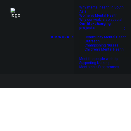
Why mental health in South
Asia
Women’s Mental Health
Why our work is so special
Our life-changing
projects
OUR WORK
Community Mental Health
Outreach
Championing Nurses
Children’s Mental Health
Meet the people we help
Supporting Nursing
Mentorship Programmes