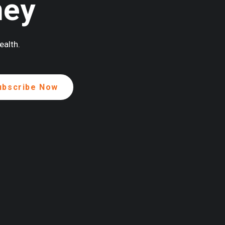
ney
ealth.
ENEROUSLY SUPPORTED BY: