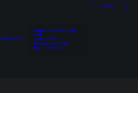
DONATE
Support our life changing
work
T INVOLVED
Fundraise for us
Become a volunteer
Spread the word