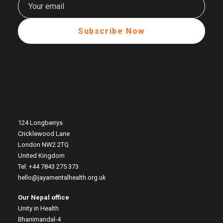
124 Longberrys
Cricklewood Lane
London NW2 2TQ
United Kingdom
Tel: +44 7843 275 373
hello@jayamentalhealth.org.uk
Our Nepal office
Unity in Health
Bhanimandal-4