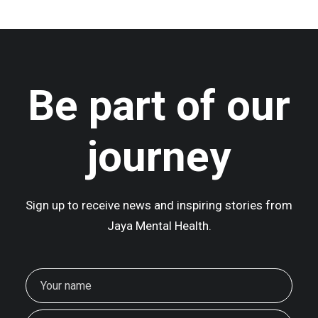
Be part of our
journey
Sign up to receive news and inspiring stories from
Jaya Mental Health.