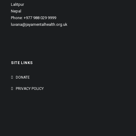
Lalitpur
Nepal
Phone: +977 988 029 9999
luvana@jayamentalhealth.org.uk
SITE LINKS
DONATE
PRIVACY POLICY
GENEROUSLY SUPPORTED BY: