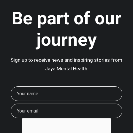
Be part of our
journey
Sign up to receive news and inspiring stories from
Jaya Mental Health.