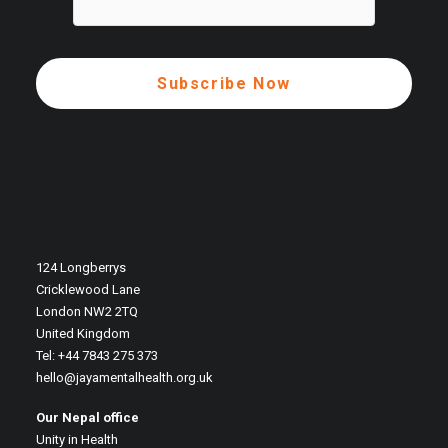
124 Longberrys
Cricklewood Lane
London NW2 2TQ
United Kingdom
Tel: +44 7843 275 373
hello@jayamentalhealth.org.uk
Our Nepal office
Unity in Health