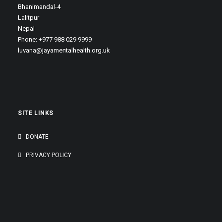
Bhanimandal-4
Lalitpur
Nepal
Phone: +977 988 029 9999
luvana@jayamentalhealth.org.uk
SITE LINKS
DONATE
PRIVACY POLICY
GENEROUSLY SUPPORTED BY: